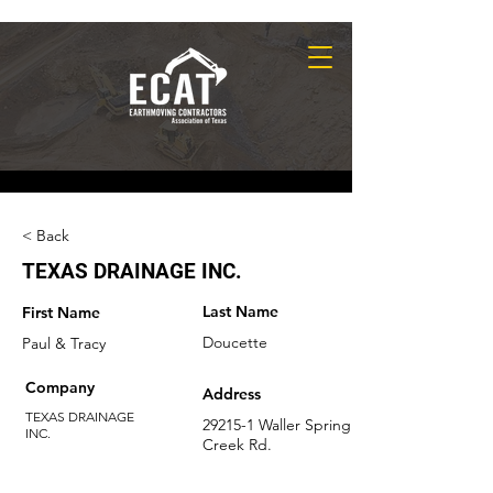
< Back
TEXAS DRAINAGE INC.
Last Name
First Name
Doucette
Paul & Tracy
Company
Address
TEXAS DRAINAGE
29215-1 Waller Spring
INC.
Creek Rd.