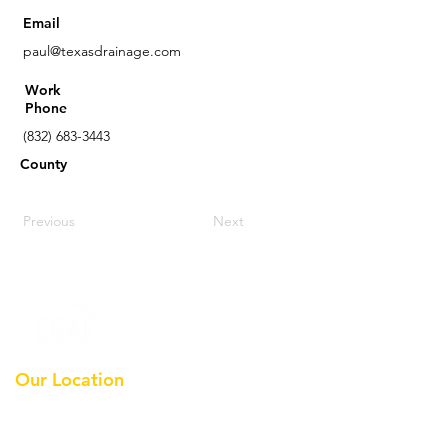
Email
paul@texasdrainage.com
Work
Phone
(832) 683-3443
County
Previous
Next
Our Location
Earthmoving Contractors
Association Of Texas, Inc