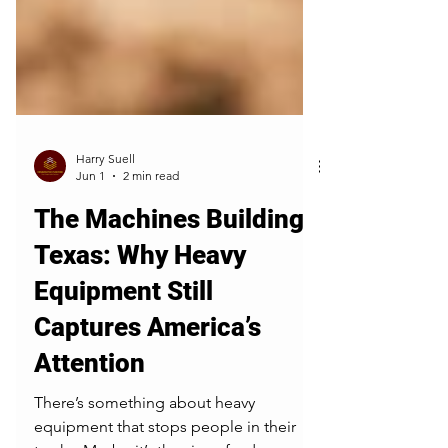
Harry Suell
Jun 1
2 min read
The Machines Building
Texas: Why Heavy
Equipment Still
Captures America’s