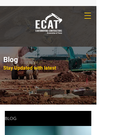
Blog
Stay Updated with latest
BLOG