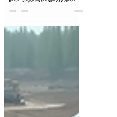
Attention
There’s something about heavy
equipment that stops people in their
tracks. Maybe it’s the size of a dozer
pushing thousands of pounds of earth
like it’s nothing. Maybe it’s the precision
of an excavator operator placing pipe
within inches on a busy jobsite. Or
maybe it’s the simple reality that every
road, neighborhood, school, and
commercial project starts with dirt
moving first. Heavy equipment isn’t just
machinery it’s the foundation of modern
infrastructure. More Than Bi