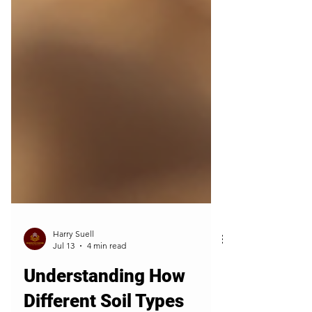
Harry Suell
Jul 13
4 min read
Understanding How