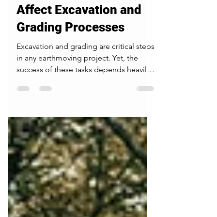
Different Soil Types
Affect Excavation and
Grading Processes
Excavation and grading are critical steps
in any earthmoving project. Yet, the
success of these tasks depends heavily
on the soil beneath the surface. Not all
soil behaves the same way under
pressure or during weather changes.
Knowing how different soil types
respond can save time, reduce costs,
and improve safety on construction
sites. This post explores common soil
types and their impact on excavation
planning, construction site preparation,
and soil compaction. Heavy machi