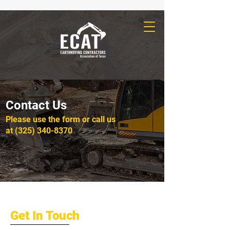
Contact Us
Please‎ use the form or call us
at
(325) 340-8370
Get In Touch