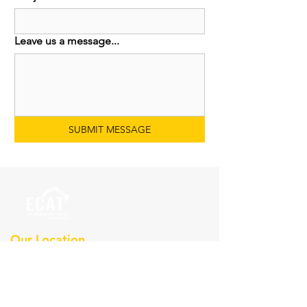
Leave us a message...
SUBMIT MESSAGE
Our Location
Earthmoving Contractors
Association Of Texas, Inc
Po Box 36