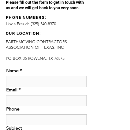
Please fill out the form to get in touch with
us and we will get back to you very soon.
PHONE NUMBERS:
Linda Frerich
(325) 340-8370
OUR LOCATION:
EARTHMOVING CONTRACTORS
ASSOCIATION OF TEXAS, INC
PO BOX 36 ROWENA, TX 76875
Name
*
Email
*
Phone
Subject