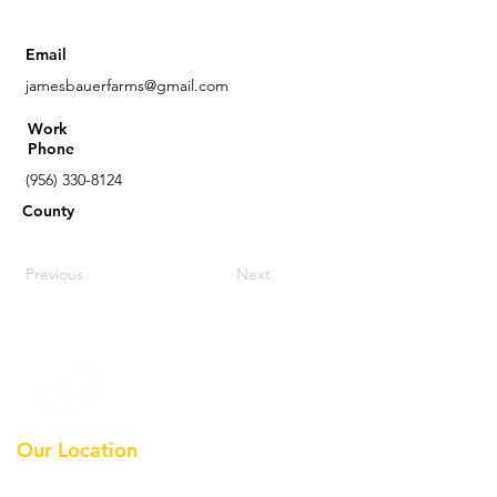
Email
jamesbauerfarms@gmail.com
Work
Phone
(956) 330-8124
County
Previous
Next
Our Location
Earthmoving Contractors