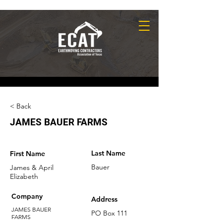
< Back
JAMES BAUER FARMS
Last Name
First Name
Bauer
James & April
Elizabeth
Company
Address
JAMES BAUER
PO Box 111
FARMS