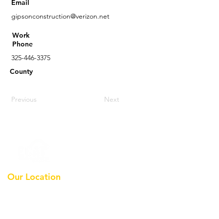
Email
gipsonconstruction@verizon.net
Work
Phone
325-446-3375
County
Previous
Next
Our Location
Earthmoving Contractors
Association Of Texas, Inc
Po Box 36