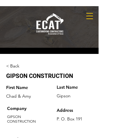
< Back
GIPSON CONSTRUCTION
Last Name
First Name
Gipson
Chad & Amy
Company
Address
GIPSON
P. O. Box 191
CONSTRUCTION