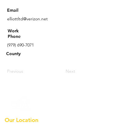
Email
elliottltd@verizon.net
Work
Phone
(979) 690-7071
County
Previous
Next
Our Location
Earthmoving Contractors
Association Of Texas, Inc