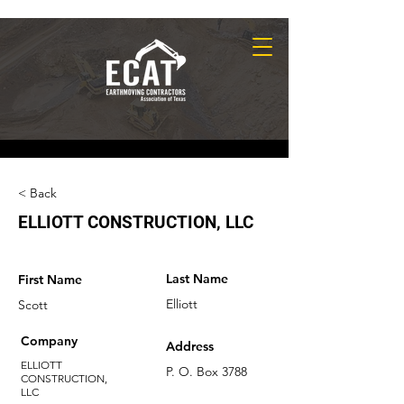
< Back
ELLIOTT CONSTRUCTION, LLC
Last Name
First Name
Elliott
Scott
Company
Address
ELLIOTT
P. O. Box 3788
CONSTRUCTION,
LLC