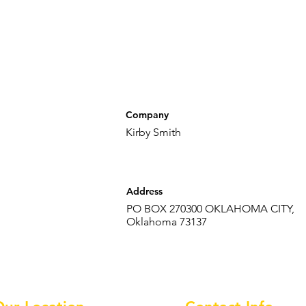
Company
Kirby Smith
Address
PO BOX 270300 OKLAHOMA CITY,
Oklahoma 73137