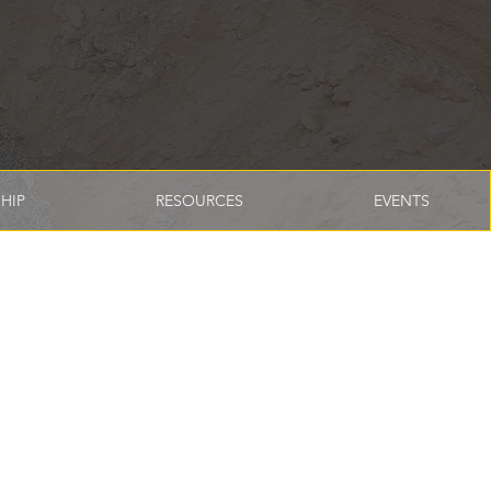
HIP
RESOURCES
EVENTS