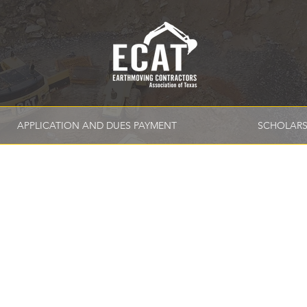
APPLICATION AND DUES PAYMENT
SCHOLARS