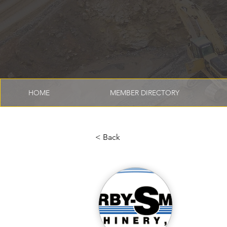
HOME
MEMBER DIRECTORY
< Back