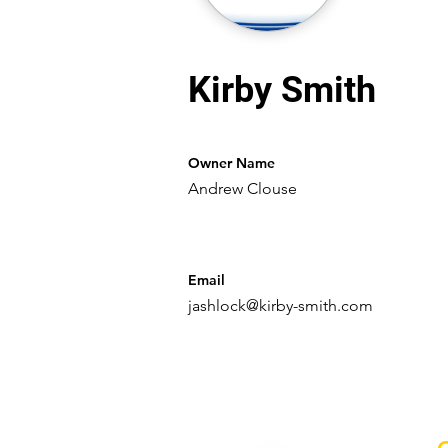
Kirby Smith
Owner Name
Andrew Clouse
Email
jashlock@kirby-smith.com