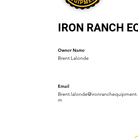
IRON RANCH E
Owner Name
Brent Lalonde
Email
Brent.lalonde@ironranchequipment
m