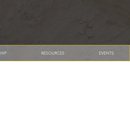
HIP
RESOURCES
EVENTS