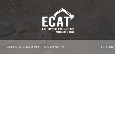
APPLICATION AND DUES PAYMENT
SCHOLARS