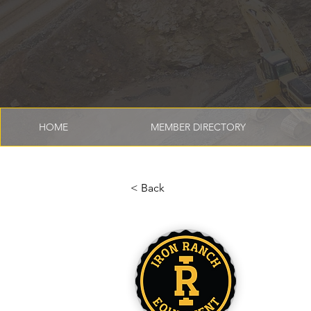
HOME
MEMBER DIRECTORY
< Back