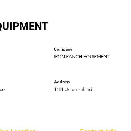
QUIPMENT
Company
IRON RANCH EQUIPMENT
Address
.co
1181 Union Hill Rd