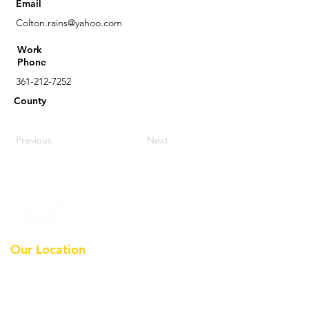
Email
Colton.rains@yahoo.com
Work
Phone
361-212-7252
County
Previous
Next
Our Location
Earthmoving Contractors
Association Of Texas, Inc
Po Box 36