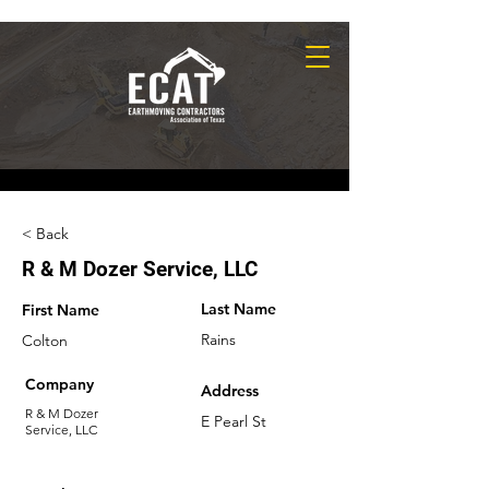
< Back
R & M Dozer Service, LLC
Last Name
First Name
Rains
Colton
Company
Address
R & M Dozer
E Pearl St
Service, LLC