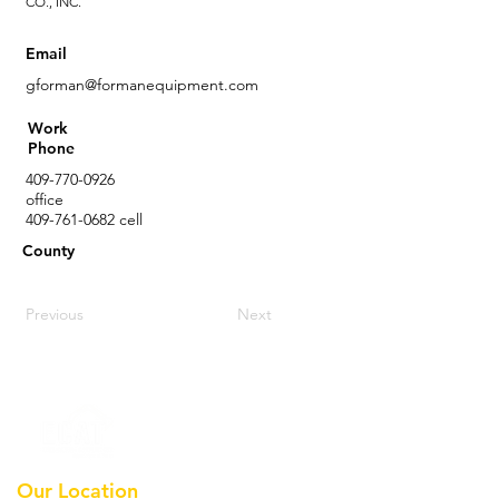
CO., INC.
Email
gforman@formanequipment.com
Work
Phone
409-770-0926
office
409-761-0682
cell
County
Previous
Next
Our Location