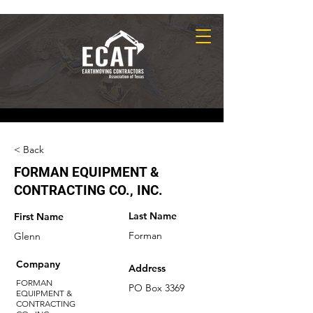
< Back
FORMAN EQUIPMENT &
CONTRACTING CO., INC.
Last Name
First Name
Forman
Glenn
Company
Address
FORMAN
PO Box 3369
EQUIPMENT &
CONTRACTING