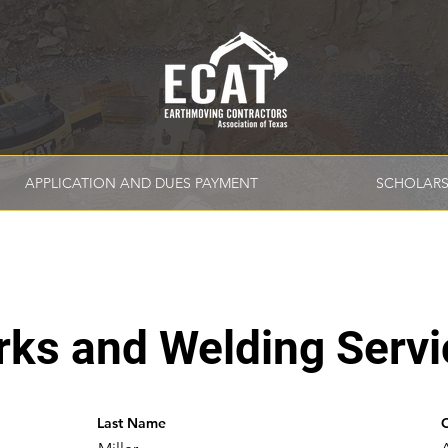
APPLICATION AND DUES PAYMENT
SCHOLARS
rks and Welding Servi
Last Name