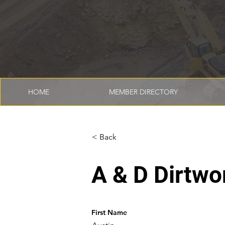
HOME
MEMBER DIRECTORY
< Back
A & D Dirtwo
First Name