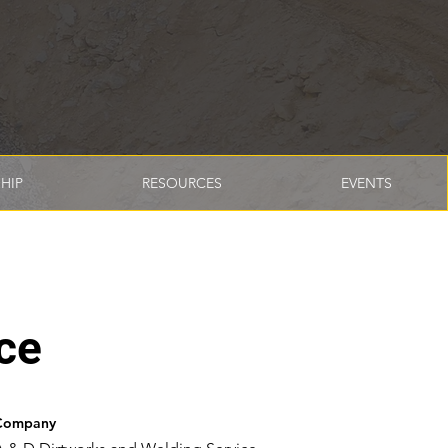
HIP
RESOURCES
EVENTS
ce
Company