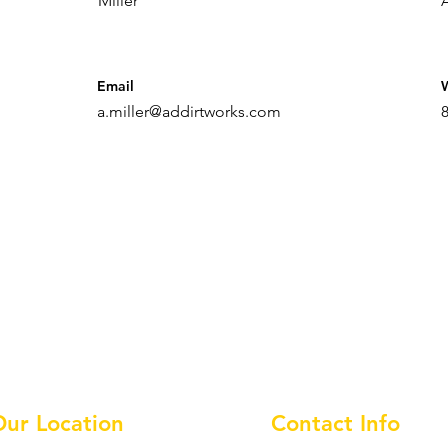
Miller
Email
a.miller@addirtworks.com
Our Location
Contact Info