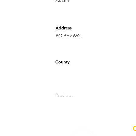
Austin
Address
PO Box 662
County
Previous