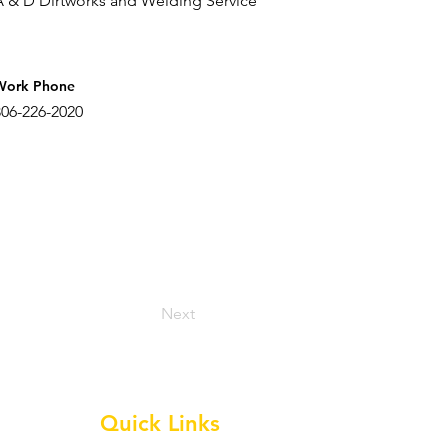
A & D Dirtworks and Welding Service
Work Phone
806-226-2020
Next
Quick Links