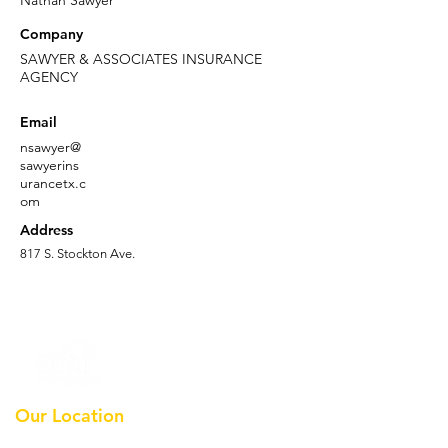
Nathan Sawyer
Company
SAWYER & ASSOCIATES INSURANCE
AGENCY
Email
nsawyer@
sawyerins
urancetx.c
om
Address
817 S. Stockton Ave.
Our Location
Earthmoving Contractors