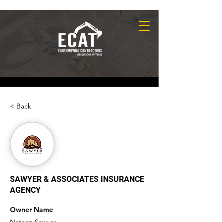
< Back
SAWYER & ASSOCIATES INSURANCE
AGENCY
Owner Name