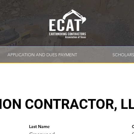
APPLICATION AND DUES PAYMENT
SCHOLARS
ION CONTRACTOR, L
Last Name