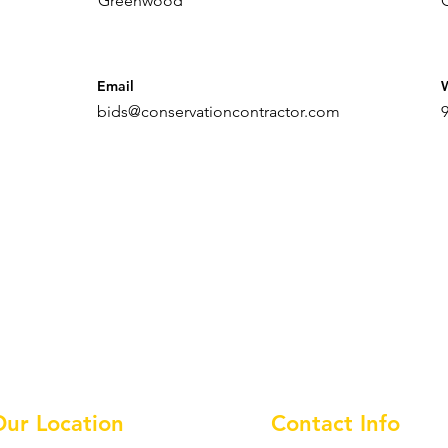
Greenwood
Email
bids@conservationcontractor.com
Our Location
Contact Info