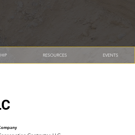
HIP
RESOURCES
EVENTS
LC
Company