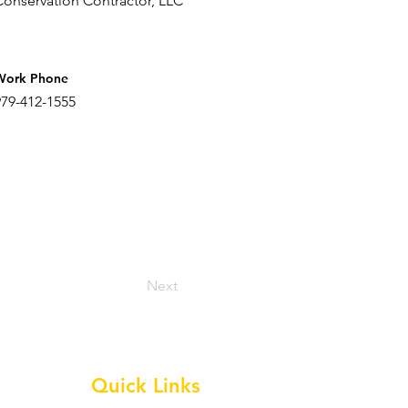
Conservation Contractor, LLC
Work Phone
979-412-1555
Next
Quick Links