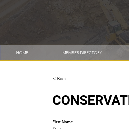
HOME
MEMBER DIRECTORY
< Back
CONSERVAT
First Name