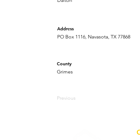
Dalton
Address
PO Box 1116, Navasota, TX 77868
County
Grimes
Previous